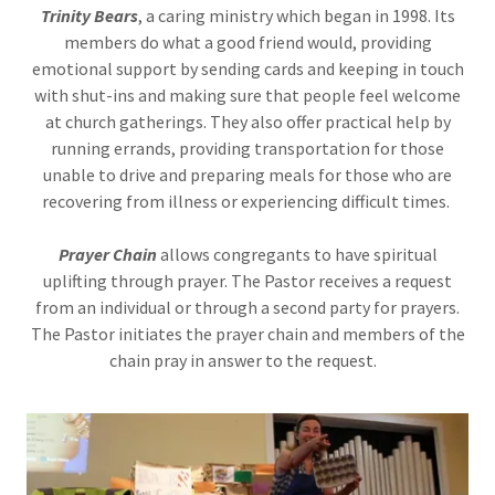
Trinity Bears
, a caring ministry which began in 1998. Its
members do what a good friend would, providing
emotional support by sending cards and keeping in touch
with shut-ins and making sure that people feel welcome
at church gatherings. They also offer practical help by
running errands, providing transportation for those
unable to drive and preparing meals for those who are
recovering from illness or experiencing difficult times.
Prayer Chain
allows congregants to have spiritual
uplifting through prayer. The Pastor receives a request
from an individual or through a second party for prayers.
The Pastor initiates the prayer chain and members of the
chain pray in answer to the request.