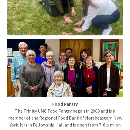
Food Pantry
The Trinity UMC Food Pantry began in 2009 and is a
member of the Regional Food Bank of Northeastern New
York. It is in Fellowship Hall and is open from 7-8 p.m. on