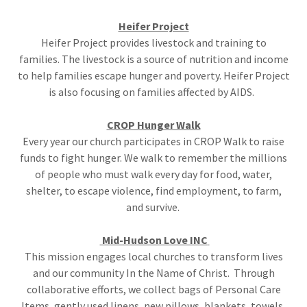
Heifer Project
Heifer Project provides livestock and training to
families. The livestock is a source of nutrition and income
to help families escape hunger and poverty. Heifer Project
is also focusing on families affected by AIDS.
CROP Hunger Walk
Every year our church participates in CROP Walk to raise
funds to fight hunger. We walk to remember the millions
of people who must walk every day for food, water,
shelter, to escape violence, find employment, to farm,
and survive.
Mid-Hudson Love INC
This mission engages local churches to transform lives
and our community In the Name of Christ. Through
collaborative efforts, we collect bags of Personal Care
Items, gently used linens, new pillows, blankets, towels,