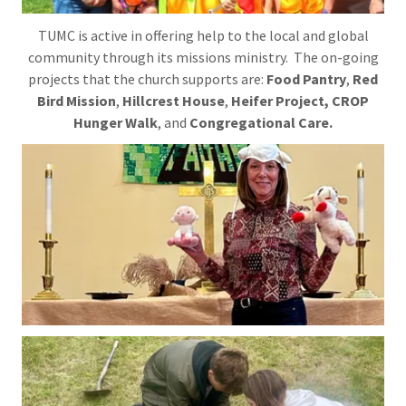
TUMC is active in offering help to the local and global
community through its missions ministry. The on-going
projects that the church supports are:
Food Pantry
,
Red
Bird Mission
,
Hillcrest House
,
Heifer Project, CROP
Hunger Walk
, and
Congregational Care.