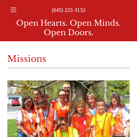
(845) 223-3152
Open Hearts. Open Minds.
Open Doors.
Missions