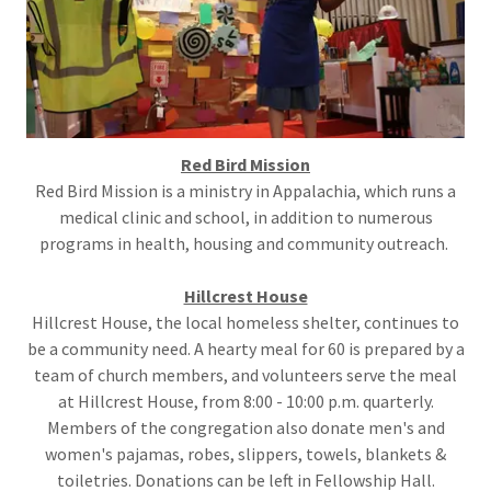
Red Bird
Mission
Red Bird Mission is a ministry in Appalachia, which runs a
medical clinic and school, in addition to numerous
programs in health, housing and community outreach.
Hillcrest House
Hillcrest House, the local homeless shelter, continues to
be a community need. A hearty meal for 60 is prepared by a
team of church members, and volunteers serve the meal
at Hillcrest House, from 8:00 - 10:00 p.m. quarterly.
Members of the congregation also donate men's and
women's pajamas, robes, slippers, towels, blankets &
toiletries. Donations can be left in Fellowship Hall.