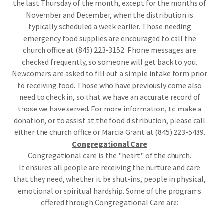
the last Thursday of the month, except for the months of
November and December, when the distribution is
typically scheduled a week earlier. Those needing
emergency food supplies are encouraged to call the
church office at (845) 223-3152. Phone messages are
checked frequently, so someone will get back to you.
Newcomers are asked to fill out a simple intake form prior
to receiving food. Those who have previously come also
need to check in, so that we have an accurate record of
those we have served. For more information, to make a
donation, or to assist at the food distribution, please call
either the church office or Marcia Grant at (845) 223-5489.
Congregational Care
Congregational care is the "heart" of the church.
It ensures all people are receiving the nurture and care
that they need, whether it be shut-ins, people in physical,
emotional or spiritual hardship. Some of the programs
offered through Congregational Care are: