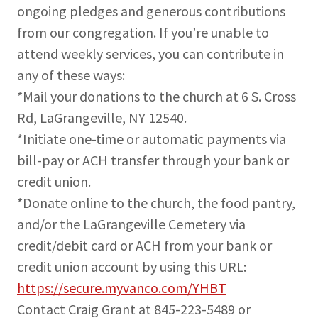
ongoing pledges and generous contributions
from our congregation. If you’re unable to
attend weekly services, you can contribute in
any of these ways:
*Mail your donations to the church at 6 S. Cross
Rd, LaGrangeville, NY 12540.
*Initiate one-time or automatic payments via
bill-pay or ACH transfer through your bank or
credit union.
*Donate online to the church, the food pantry,
and/or the LaGrangeville Cemetery via
credit/debit card or ACH from your bank or
credit union account by using this URL:
https://secure.myvanco.com/YHBT
Contact Craig Grant at 845-223-5489 or