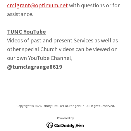
cmlgrant@optimum.net
with questions or for
assistance.
TUMC YouTube
Videos of past and present Services as well as
other special Church videos can be viewed on
our own YouTube Channel,
@tumclagrange8619
Copyright © 2026 Trinity UMC of LaGrangeville - All Rights Reserved.
Powered by