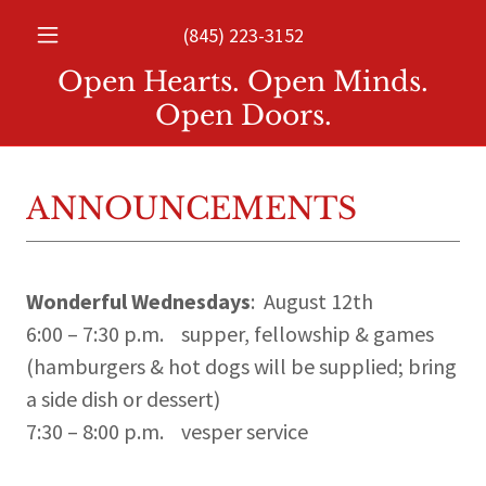
(845) 223-3152
Open Hearts. Open Minds.
Open Doors.
ANNOUNCEMENTS
Wonderful Wednesdays
: August 12th
6:00 – 7:30 p.m. supper, fellowship & games
(hamburgers & hot dogs will be supplied; bring
a side dish or dessert)
7:30 – 8:00 p.m. vesper service