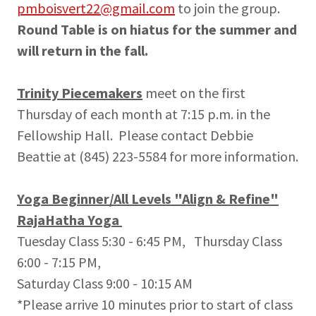
pmboisvert22@gmail.com
to join the group.
Round Table is on hiatus for the summer and
will return in the fall.
Trinity Piecemakers
meet on the first
Thursday of each month at 7:15 p.m. in the
Fellowship Hall. Please contact Debbie
Beattie at (845) 223-5584 for more information.
Yoga Beginner/All Levels "Align & Refine"
RajaHatha Yoga
Tuesday Class 5:30 - 6:45 PM, Thursday Class
6:00 - 7:15 PM,
Saturday Class 9:00 - 10:15 AM
*Please arrive 10 minutes prior to start of class