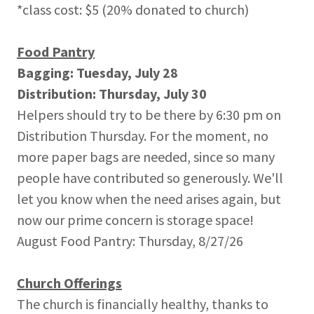
*class cost: $5 (20% donated to church)
Food Pantry
Bagging: Tuesday, July 28
Distribution: Thursday, July 30
Helpers should try to be there by 6:30 pm on
Distribution Thursday. For the moment, no
more paper bags are needed, since so many
people have contributed so generously. We'll
let you know when the need arises again, but
now our prime concern is storage space!
August Food Pantry: Thursday, 8/27/26
Church Offerings
The church is financially healthy, thanks to