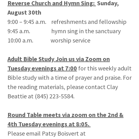
Reverse Church and Hymn Sing:
Sunday,
August 30th
9:00 – 9:45 a.m. refreshments and fellowship
9:45 a.m. hymn sing in the sanctuary
10:00 a.m. worship service
Adult Bible Study Join us via Zoom on
Tuesday evenings at 7:00
for this weekly adult
Bible study with a time of prayer and praise. For
the reading materials, please contact Clay
Beattie at (845) 223-5584.
Round Table meets via zoom on the 2nd &
4th Tuesday evenings at 8:05.
Please email Patsy Boisvert at